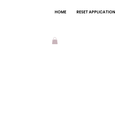
ena moon
HOME
RESET APPLICATIO