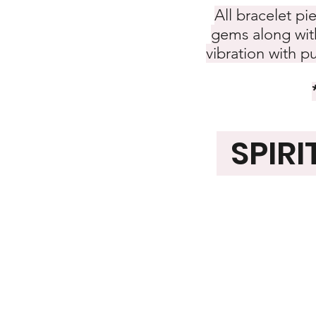
All bracelet pi
gems along with
vibration with p
SPIRI