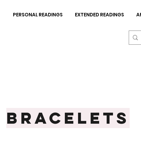
N
PERSONAL READINGS
EXTENDED READINGS
A
BRACELETS