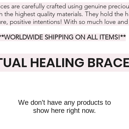
eces are carefully crafted using genuine preciou
 the highest quality materials. They hold the hi
ure, positive intentions! With so much love and
**WORLDWIDE SHIPPING ON ALL ITEMS!
**
TUAL HEALING BRAC
We don’t have any products to
show here right now.