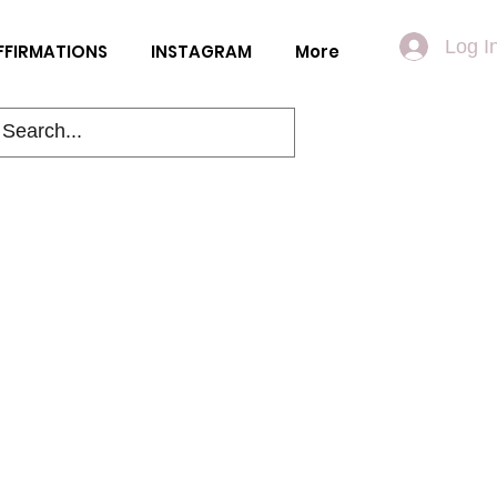
Log I
FFIRMATIONS
INSTAGRAM
More