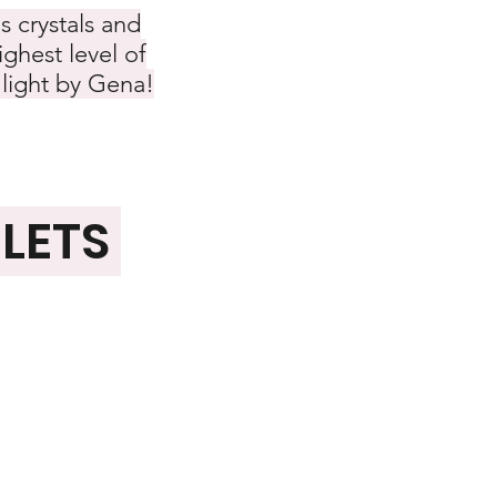
s crystals and
ghest level of
 light by Gena!
ELETS