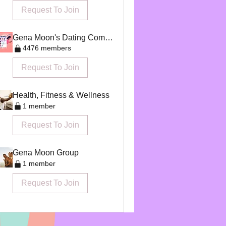
Request To Join
Gena Moon's Dating Community
4476 members
Request To Join
Health, Fitness & Wellness
1 member
Request To Join
Gena Moon Group
1 member
Request To Join