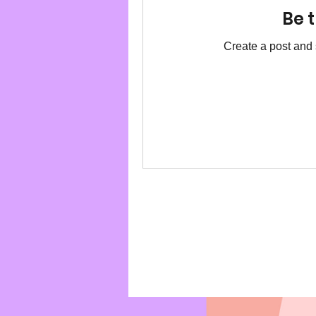
Be t
Create a post and 