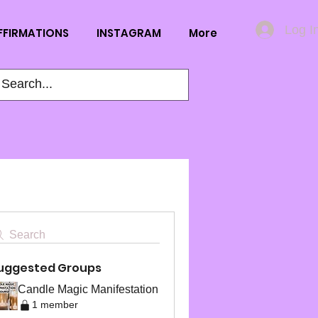
Log I
FFIRMATIONS
INSTAGRAM
More
Search
uggested Groups
Candle Magic Manifestation
1 member