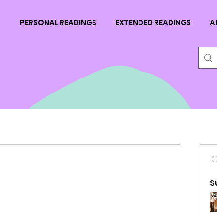
N
PERSONAL READINGS
EXTENDED READINGS
A
S