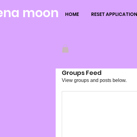
ena moon
HOME
RESET APPLICATIO
Groups Feed
View groups and posts below.