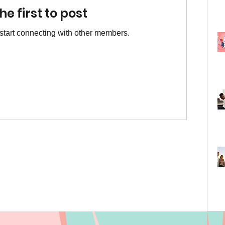
he first to post
start connecting with other members.