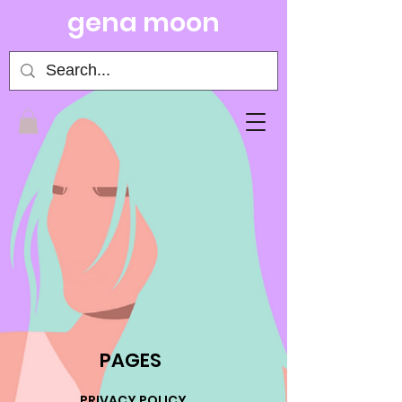
gena moon
PAGES
PRIVACY POLICY