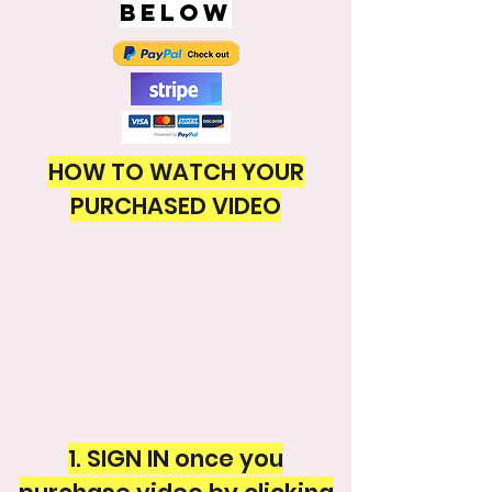
BELOW
HOW TO WATCH YOUR
PURCHASED VIDEO
1. SIGN IN once you