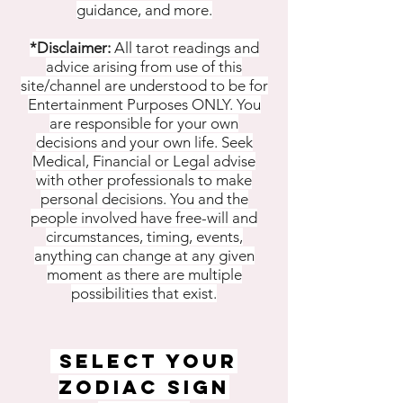
guidance, and more.
*Disclaimer:
All tarot readings and
advice arising from use of this
site/channel are understood to be for
Entertainment Purposes ONLY. You
are responsible for your own
decisions and your own life. Seek
Medical, Financial or Legal advise
with other professionals to make
personal decisions. You and the
people involved have free-will and
circumstances, timing, events,
anything can change at any given
moment as there are multiple
possibilities that exist.
SELECT YOUR
ZODIAC SIGN