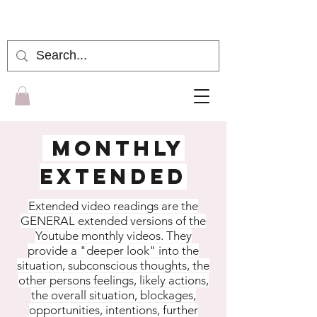
gena moon
MONTHLY
EXTENDED
Extended video readings are the
GENERAL extended versions of the
Youtube monthly videos. They
provide a "deeper look" into the
situation, subconscious thoughts, the
other persons feelings, likely actions,
the overall situation, blockages,
opportunities, intentions, further