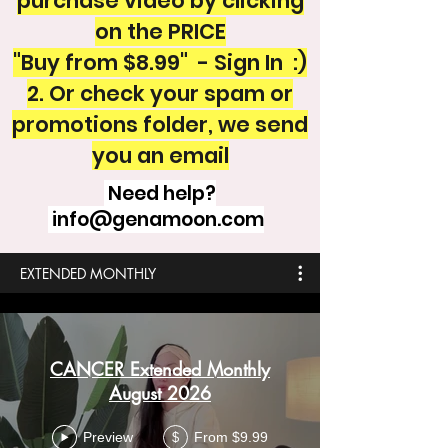
purchase video by clicking
on the PRICE
"Buy from $8.99" - Sign In :)
2. Or check your spam or
promotions folder, we send
you an email
Need help?
info@genamoon.com
EXTENDED MONTHLY
CANCER Extended Monthly
August 2026
Preview
From $9.99
$