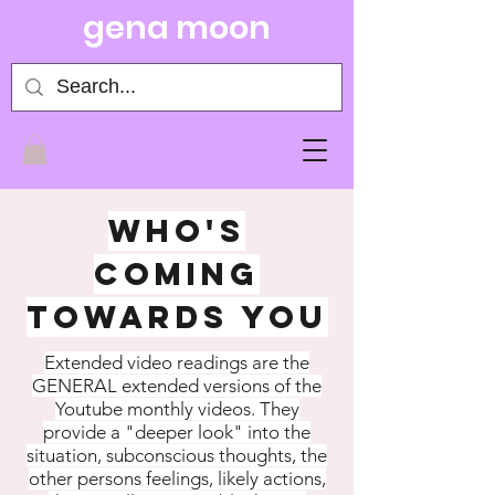
gena moon
WHO'S
COMING
TOWARDS YOU
Extended video readings are the
GENERAL extended versions of the
Youtube monthly videos. They
provide a "deeper look" into the
situation, subconscious thoughts, the
other persons feelings, likely actions,