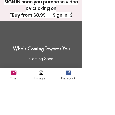
SIGN IN once you purchase video
by clicking on
"Buy from $8.99" - Sign In :)
Who's Coming Towards You
Coming Soon
Email
Instagram
Facebook