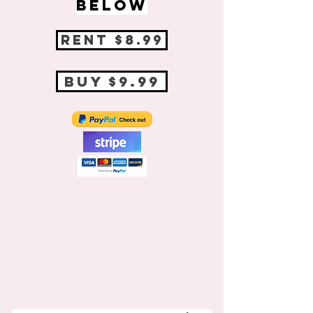
BELOW
RENT $8.99
BUY $9.99