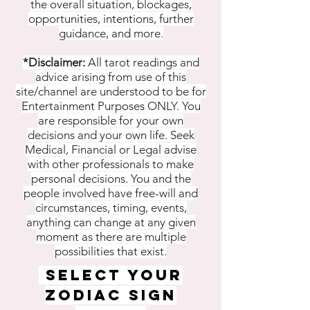
the overall situation, blockages,
opportunities, intentions, further
guidance, and more.
*Disclaimer:
All tarot readings and
advice arising from use of this
site/channel are understood to be for
Entertainment Purposes ONLY. You
are responsible for your own
decisions and your own life. Seek
Medical, Financial or Legal advise
with other professionals to make
personal decisions. You and the
people involved have free-will and
circumstances, timing, events,
anything can change at any given
moment as there are multiple
possibilities that exist.
SELECT YOUR
ZODIAC SIGN