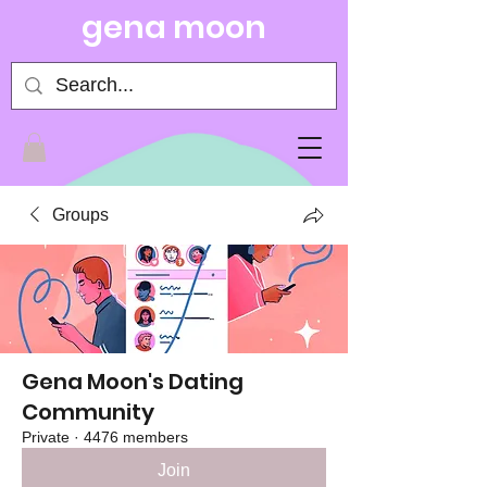
gena moon
Groups
Gena Moon's Dating
Community
Private
·
4476 members
Join