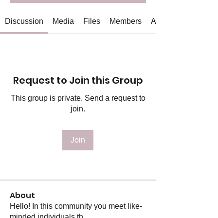
Discussion
Media
Files
Members
About
Request to Join this Group
This group is private. Send a request to
join.
Join
About
Hello! In this community you meet like-
minded individuals th
...