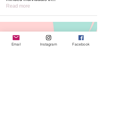
Read more
PAGES
Email
Instagram
Facebook
PRIVACY POLICY
TERMS OF
SERVICE
REFUND POLICY
SUBSCRIBE FOR EMAIL
UPDATES!
Join