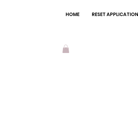
ena moon
HOME
RESET APPLICATIO