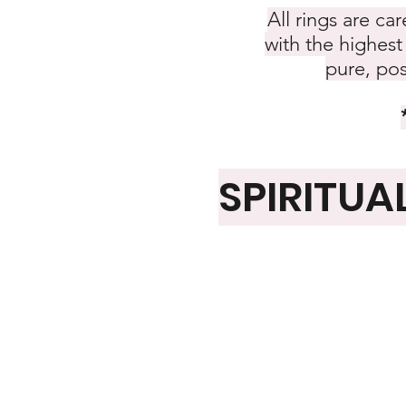
All rings are ca
with the highest 
pure, pos
SPIRITUA