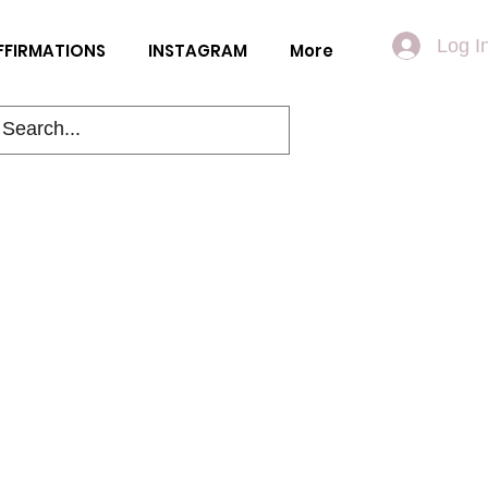
Log I
FFIRMATIONS
INSTAGRAM
More