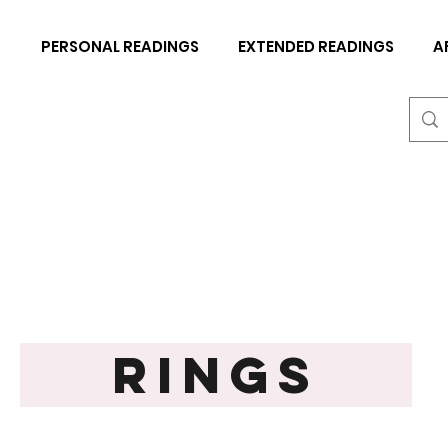
N
PERSONAL READINGS
EXTENDED READINGS
A
RINGS