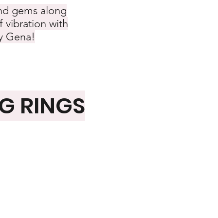
 and gems along
f vibration with
by Gena!
NG RINGS