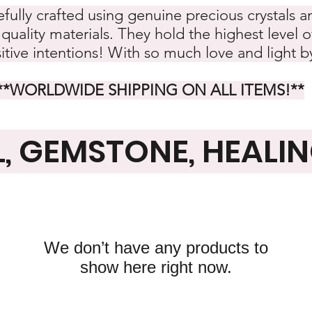
refully crafted using genuine precious crystals
quality materials. They hold the highest level o
itive intentions! With so much love and light 
**WORLDWIDE SHIPPING ON ALL ITEMS!
**
L, GEMSTONE, HEALI
We don’t have any products to
show here right now.